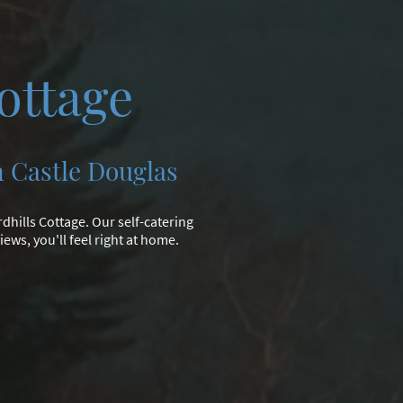
ottage
n Castle Douglas
dhills Cottage. Our self-catering
ews, you'll feel right at home.