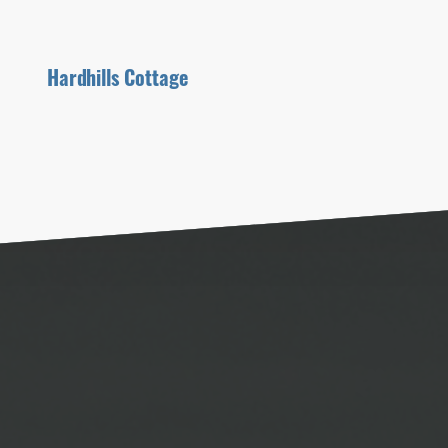
Hardhills Cottage