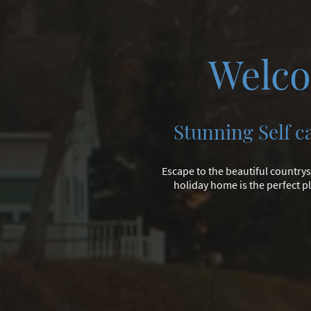
Welco
Stunning Self c
Escape to the beautiful countrys
holiday home is the perfect pl