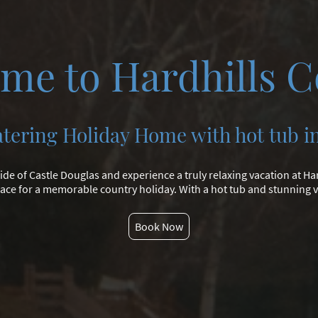
me to Hardhills C
atering Holiday Home with hot tub i
ide of Castle Douglas and experience a truly relaxing vacation at Har
ace for a memorable country holiday. With a hot tub and stunning vi
Book Now