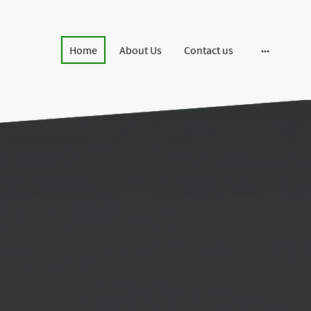
Home
About Us
Contact us